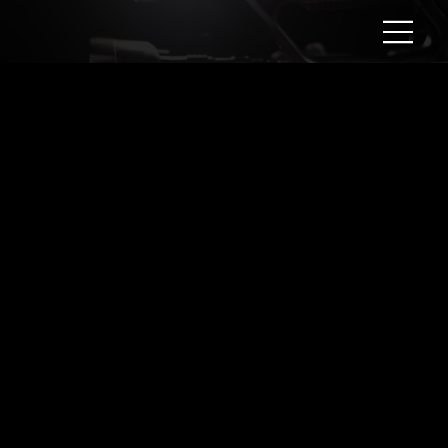
Meet Evelyn Aesthetic Beauty
Lounge
Client:
Evelyn Aesthetic Beauty Lounge
Year:
2024
Evelyn Aesthetic Beauty Lounge is dedicated to providing quality skin care treatments at an affordable price. This is the type of videos businesses use to introduce their
services to the community they serve.