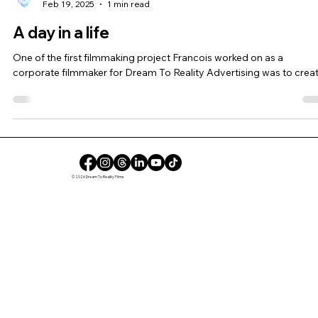
Feb 19, 2025
1 min read
A day in a life
One of the first filmmaking project Francois worked on as a
corporate filmmaker for Dream To Reality Advertising was to create
© 2026 Dream To Reality Films