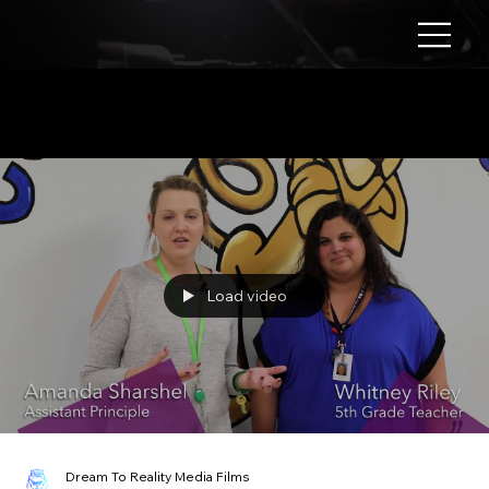
Corporate Video
Load video
Dream To Reality Media Films